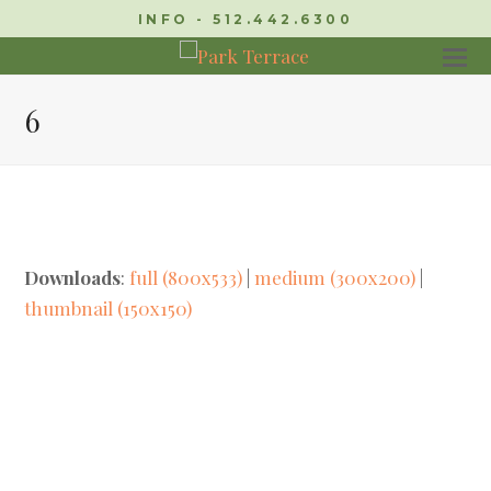
INFO - 512.442.6300
6
Downloads
:
full (800x533)
|
medium (300x200)
|
thumbnail (150x150)