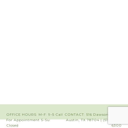
OFFICE HOURS: M-F: 9-5 Call
CONTACT: 516 Dawson Road |
For Appointment S-Su:
Austin, TX 78704 | (512) 442-
Closed
6300