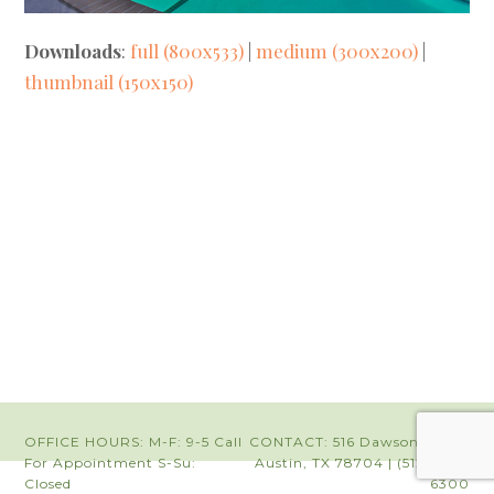
Downloads
:
full (800x533)
|
medium (300x200)
|
thumbnail (150x150)
OFFICE HOURS: M-F: 9-5 Call
CONTACT: 516 Dawson Road |
For Appointment S-Su:
Austin, TX 78704 | (512) 442-
Closed
6300