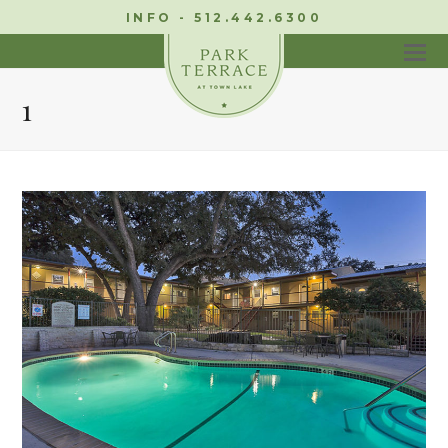
INFO - 512.442.6300
1