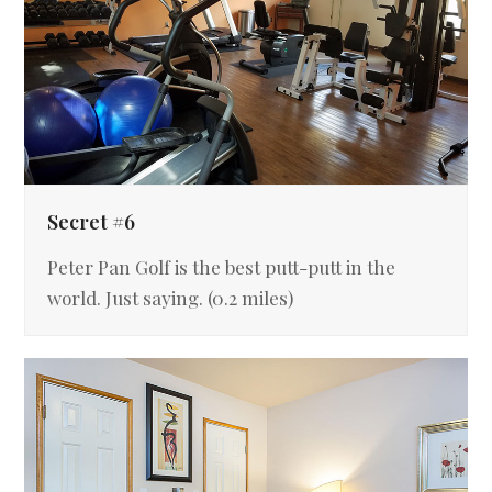
Secret #6
Peter Pan Golf is the best putt-putt in the
world. Just saying. (0.2 miles)