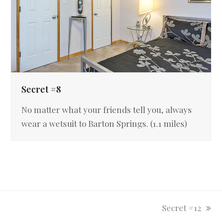
Secret #8
No matter what your friends tell you, always
wear a wetsuit to Barton Springs. (1.1 miles)
next
Secret #12
post: