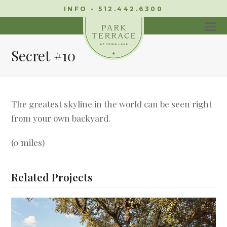
INFO - 512.442.6300
Secret #10
The greatest skyline in the world can be seen right
from your own backyard.
(0 miles)
Related Projects