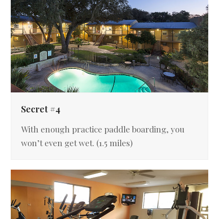
Secret #4
With enough practice paddle boarding, you
won’t even get wet. (1.5 miles)