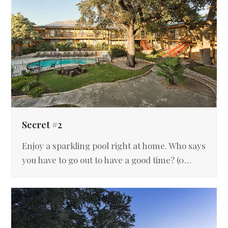
Secret #2
Enjoy a sparkling pool right at home. Who says
you have to go out to have a good time? (0…